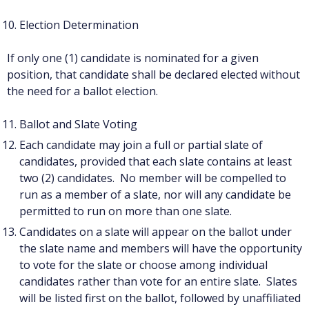
Election Determination
If only one (1) candidate is nominated for a given
position, that candidate shall be declared elected without
the need for a ballot election.
Ballot and Slate Voting
Each candidate may join a full or partial slate of
candidates, provided that each slate contains at least
two (2) candidates. No member will be compelled to
run as a member of a slate, nor will any candidate be
permitted to run on more than one slate.
Candidates on a slate will appear on the ballot under
the slate name and members will have the opportunity
to vote for the slate or choose among individual
candidates rather than vote for an entire slate. Slates
will be listed first on the ballot, followed by unaffiliated