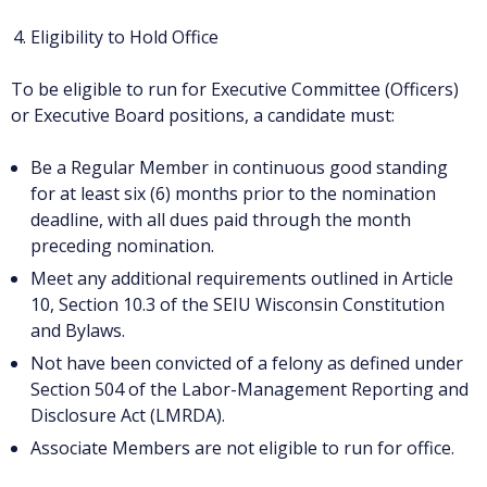
Eligibility to Hold Office
To be eligible to run for Executive Committee (Officers)
or Executive Board positions, a candidate must:
Be a Regular Member in continuous good standing
for at least six (6) months prior to the nomination
deadline, with all dues paid through the month
preceding nomination.
Meet any additional requirements outlined in Article
10, Section 10.3 of the SEIU Wisconsin Constitution
and Bylaws.
Not have been convicted of a felony as defined under
Section 504 of the Labor-Management Reporting and
Disclosure Act (LMRDA).
Associate Members are not eligible to run for office.