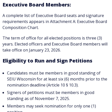
Executive Board Members:
A complete list of Executive Board seats and signature
requirements appears in Attachment A: Executive Board
Composition Chart.
The term of office for all elected positions is three (3)
years. Elected officers and Executive Board members will
take office on January 23, 2026.
Eligibility to Run and Sign Petitions
Candidates must be members in good standing of
SEIU Wisconsin for at least six (6) months prior to the
nomination deadline (Article 10 § 10.3).
Signers of petitions must be members in good
standing as of November 7, 2025.
Members may seek nomination for only one (1)