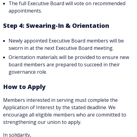
The full Executive Board will vote on recommended
appointments.
Step 4: Swearing-In & Orientation
Newly appointed Executive Board members will be
sworn in at the next Executive Board meeting.
Orientation materials will be provided to ensure new
board members are prepared to succeed in their
governance role.
How to Apply
Members interested in serving must complete the
Application of Interest by the stated deadline. We
encourage all eligible members who are committed to
strengthening our union to apply.
In solidarity,