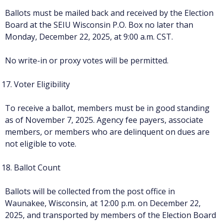
Ballots must be mailed back and received by the Election
Board at the SEIU Wisconsin P.O. Box no later than
Monday, December 22, 2025, at 9:00 a.m. CST.
No write-in or proxy votes will be permitted.
Voter Eligibility
To receive a ballot, members must be in good standing
as of November 7, 2025. Agency fee payers, associate
members, or members who are delinquent on dues are
not eligible to vote.
Ballot Count
Ballots will be collected from the post office in
Waunakee, Wisconsin, at 12:00 p.m. on December 22,
2025, and transported by members of the Election Board