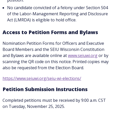
position.
No candidate convicted of a felony under Section 504
of the Labor-Management Reporting and Disclosure
Act (LMRDA) is eligible to hold office.
Access to Petition Forms and Bylaws
Nomination Petition Forms for Officers and Executive
Board Members and the SEIU Wisconsin Constitution
and Bylaws are available online at
www.seiuwi.org
or by
scanning the QR code on this notice. Printed copies may
also be requested from the Election Board.
https://www.seiuwi.org/seiu-wi-elections/
Petition Submission Instructions
Completed petitions must be received by 9:00 a.m. CST
on Tuesday, November 25, 2025.