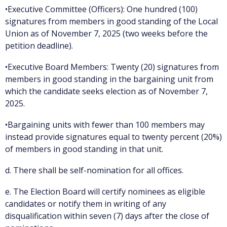
•Executive Committee (Officers): One hundred (100)
signatures from members in good standing of the Local
Union as of November 7, 2025 (two weeks before the
petition deadline).
•Executive Board Members: Twenty (20) signatures from
members in good standing in the bargaining unit from
which the candidate seeks election as of November 7,
2025.
•Bargaining units with fewer than 100 members may
instead provide signatures equal to twenty percent (20%)
of members in good standing in that unit.
d. There shall be self-nomination for all offices.
e. The Election Board will certify nominees as eligible
candidates or notify them in writing of any
disqualification within seven (7) days after the close of