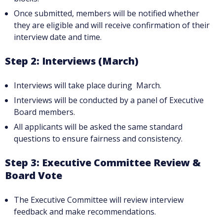
Once submitted, members will be notified whether
they are eligible and will receive confirmation of their
interview date and time.
Step 2: Interviews (March)
Interviews will take place during March.
Interviews will be conducted by a panel of Executive
Board members.
All applicants will be asked the same standard
questions to ensure fairness and consistency.
Step 3: Executive Committee Review &
Board Vote
The Executive Committee will review interview
feedback and make recommendations.