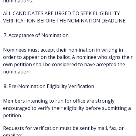
nominations.
ALL CANDIDATES ARE URGED TO SEEK ELIGIBILITY
VERIFICATION BEFORE THE NOMINATION DEADLINE
Acceptance of Nomination
Nominees must accept their nomination in writing in
order to appear on the ballot. A nominee who signs their
own petition shall be considered to have accepted the
nomination.
Pre-Nomination Eligibility Verification
Members intending to run for office are strongly
encouraged to verify their eligibility before submitting a
petition.
Requests for verification must be sent by mail, fax, or
email to: