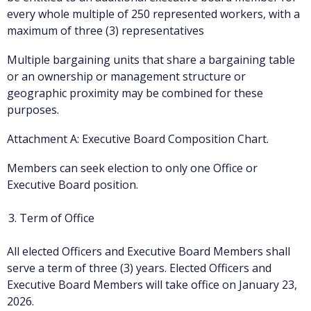
every whole multiple of 250 represented workers, with a
maximum of three (3) representatives
Multiple bargaining units that share a bargaining table
or an ownership or management structure or
geographic proximity may be combined for these
purposes.
Attachment A: Executive Board Composition Chart.
Members can seek election to only one Office or
Executive Board position.
Term of Office
All elected Officers and Executive Board Members shall
serve a term of three (3) years. Elected Officers and
Executive Board Members will take office on January 23,
2026.