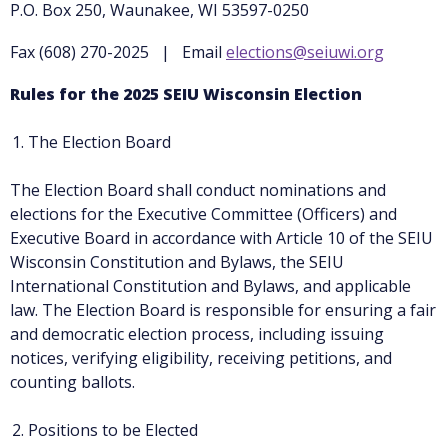
P.O. Box 250, Waunakee, WI 53597-0250
Fax (608) 270-2025 | Email
elections@seiuwi.org
Rules for the 2025 SEIU Wisconsin Election
The Election Board
The Election Board shall conduct nominations and
elections for the Executive Committee (Officers) and
Executive Board in accordance with Article 10 of the SEIU
Wisconsin Constitution and Bylaws, the SEIU
International Constitution and Bylaws, and applicable
law. The Election Board is responsible for ensuring a fair
and democratic election process, including issuing
notices, verifying eligibility, receiving petitions, and
counting ballots.
Positions to be Elected