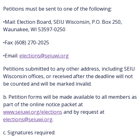
Petitions must be sent to one of the following:
•Mail: Election Board, SEIU Wisconsin, P.O. Box 250,
Waunakee, WI 53597-0250
•Fax: (608) 270-2025
•Email:
elections@seiuwi.org
Petitions submitted to any other address, including SEIU
Wisconsin offices, or received after the deadline will not
be counted and will be marked invalid.
b. Petition forms will be made available to all members as
part of the online notice packet at
www.seiuwi.org/elections
and by request at
elections@seiuwi.org
.
c. Signatures required: