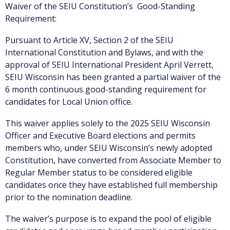
Waiver of the SEIU Constitution’s Good-Standing
Requirement:
Pursuant to Article XV, Section 2 of the SEIU
International Constitution and Bylaws, and with the
approval of SEIU International President April Verrett,
SEIU Wisconsin has been granted a partial waiver of the
6 month continuous good-standing requirement for
candidates for Local Union office.
This waiver applies solely to the 2025 SEIU Wisconsin
Officer and Executive Board elections and permits
members who, under SEIU Wisconsin’s newly adopted
Constitution, have converted from Associate Member to
Regular Member status to be considered eligible
candidates once they have established full membership
prior to the nomination deadline.
The waiver’s purpose is to expand the pool of eligible