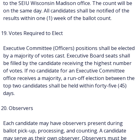
to the SEIU Wisconsin Madison office. The count will be
on the same day. All candidates shall be notified of the
results within one (1) week of the ballot count.
Votes Required to Elect
Executive Committee (Officers) positions shall be elected
by a majority of votes cast. Executive Board seats shall
be filled by the candidate receiving the highest number
of votes. If no candidate for an Executive Committee
office receives a majority, a run-off election between the
top two candidates shall be held within forty-five (45)
days.
Observers
Each candidate may have observers present during
ballot pick-up, processing, and counting. A candidate
may serve as their own observer. Observers must be