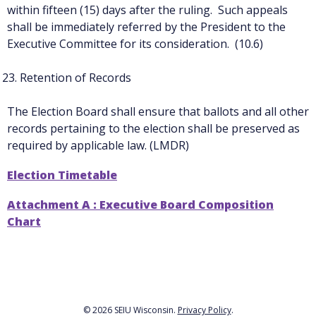
within fifteen (15) days after the ruling. Such appeals
shall be immediately referred by the President to the
Executive Committee for its consideration. (10.6)
Retention of Records
The Election Board shall ensure that ballots and all other
records pertaining to the election shall be preserved as
required by applicable law. (LMDR)
Election Timetable
Attachment A : Executive Board Composition
Chart
© 2026 SEIU Wisconsin.
Privacy Policy
.