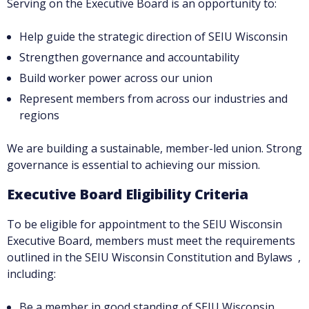
Serving on the Executive Board is an opportunity to:
Help guide the strategic direction of SEIU Wisconsin
Strengthen governance and accountability
Build worker power across our union
Represent members from across our industries and
regions
We are building a sustainable, member-led union. Strong
governance is essential to achieving our mission.
Executive Board Eligibility Criteria
To be eligible for appointment to the SEIU Wisconsin
Executive Board, members must meet the requirements
outlined in the SEIU Wisconsin Constitution and Bylaws ,
including:
Be a member in good standing of SEIU Wisconsin