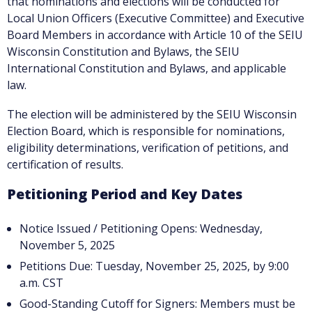
that nominations and elections will be conducted for
Local Union Officers (Executive Committee) and Executive
Board Members in accordance with Article 10 of the SEIU
Wisconsin Constitution and Bylaws, the SEIU
International Constitution and Bylaws, and applicable
law.
The election will be administered by the SEIU Wisconsin
Election Board, which is responsible for nominations,
eligibility determinations, verification of petitions, and
certification of results.
Petitioning Period and Key Dates
Notice Issued / Petitioning Opens: Wednesday,
November 5, 2025
Petitions Due: Tuesday, November 25, 2025, by 9:00
a.m. CST
Good-Standing Cutoff for Signers: Members must be