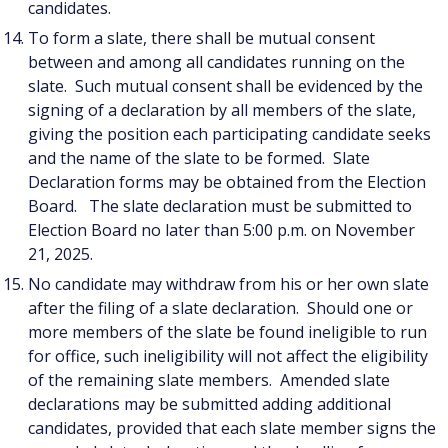
candidates.
To form a slate, there shall be mutual consent
between and among all candidates running on the
slate. Such mutual consent shall be evidenced by the
signing of a declaration by all members of the slate,
giving the position each participating candidate seeks
and the name of the slate to be formed. Slate
Declaration forms may be obtained from the Election
Board. The slate declaration must be submitted to
Election Board no later than 5:00 p.m. on November
21, 2025.
No candidate may withdraw from his or her own slate
after the filing of a slate declaration. Should one or
more members of the slate be found ineligible to run
for office, such ineligibility will not affect the eligibility
of the remaining slate members. Amended slate
declarations may be submitted adding additional
candidates, provided that each slate member signs the