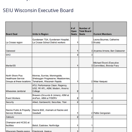
SEIU Wisconsin Executive Board