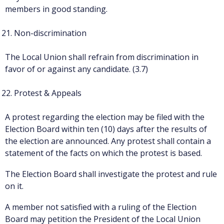
members in good standing.
Non-discrimination
The Local Union shall refrain from discrimination in
favor of or against any candidate. (3.7)
Protest & Appeals
A protest regarding the election may be filed with the
Election Board within ten (10) days after the results of
the election are announced. Any protest shall contain a
statement of the facts on which the protest is based.
The Election Board shall investigate the protest and rule
on it.
A member not satisfied with a ruling of the Election
Board may petition the President of the Local Union