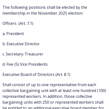
The following positions shall be elected by the
membership in the November 2025 election:
Officers (Art. 7.1)
a. President
b. Executive Director
c. Secretary-Treasurer
d. Five (5) Vice Presidents
Executive Board of Directors (Art. 8.1)
Shall consist of up to one representative from each
collective bargaining unit with at least one hundred (100)
represented workers. In addition, those collective
bargaining units with 250 or represented workers shall
be entitled to an additional executive board member for