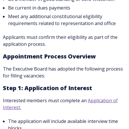
Be current in dues payments
Meet any additional constitutional eligibility
requirements related to representation and office
Applicants must confirm their eligibility as part of the
application process.
Appointment Process Overview
The Executive Board has adopted the following process
for filling vacancies:
Step 1: Application of Interest
Interested members must complete an
Application of
Interest.
The application will include available interview time
blocks.