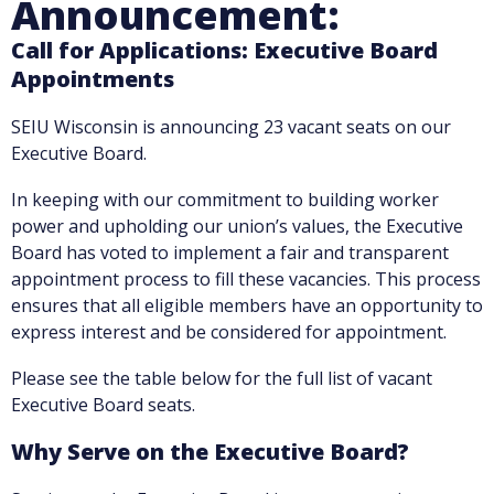
Announcement:
Call for Applications: Executive Board
Appointments
SEIU Wisconsin is announcing 23 vacant seats on our
Executive Board.
In keeping with our commitment to building worker
power and upholding our union’s values, the Executive
Board has voted to implement a fair and transparent
appointment process to fill these vacancies. This process
ensures that all eligible members have an opportunity to
express interest and be considered for appointment.
Please see the table below for the full list of vacant
Executive Board seats.
Why Serve on the Executive Board?