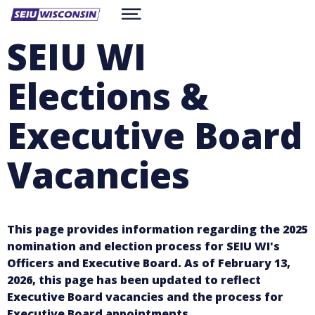
Skip
Show
to
ABOUT
Menu
main
SEIU WI
content
RESOURCES
CONTACT
Elections &
WORKSITE CONTRACTS
BE A MEMBER
facebook
twitter
instagram
Executive Board
Vacancies
This page provides information regarding the 2025
nomination and election process for SEIU WI's
Officers and Executive Board.
As of February 13,
2026, this page has been updated to reflect
Executive Board vacancies and the process for
Executive Board appointments.