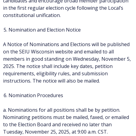
candidates and encourage broad member participation
in the first regular election cycle following the Local’s
constitutional unification.
Nomination and Election Notice
A Notice of Nominations and Elections will be published
on the SEIU Wisconsin website and emailed to all
members in good standing on Wednesday, November 5,
2025. The notice shall include key dates, petition
requirements, eligibility rules, and submission
instructions. The notice will also be mailed.
Nomination Procedures
a. Nominations for all positions shall be by petition.
Nominating petitions must be mailed, faxed, or emailed
to the Election Board and received no later than
Tuesday, November 25, 2025, at 9:00 a.m. CST.