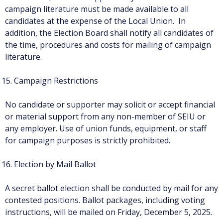
campaign literature must be made available to all
candidates at the expense of the Local Union. In
addition, the Election Board shall notify all candidates of
the time, procedures and costs for mailing of campaign
literature.
Campaign Restrictions
No candidate or supporter may solicit or accept financial
or material support from any non-member of SEIU or
any employer. Use of union funds, equipment, or staff
for campaign purposes is strictly prohibited.
Election by Mail Ballot
A secret ballot election shall be conducted by mail for any
contested positions. Ballot packages, including voting
instructions, will be mailed on Friday, December 5, 2025.