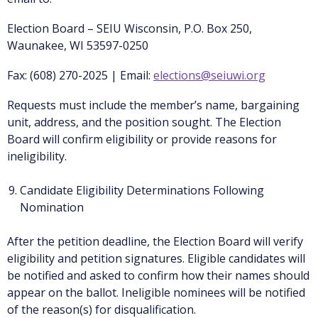
Election Board – SEIU Wisconsin, P.O. Box 250,
Waunakee, WI 53597-0250
Fax: (608) 270-2025 | Email:
elections@seiuwi.org
Requests must include the member’s name, bargaining
unit, address, and the position sought. The Election
Board will confirm eligibility or provide reasons for
ineligibility.
Candidate Eligibility Determinations Following
Nomination
After the petition deadline, the Election Board will verify
eligibility and petition signatures. Eligible candidates will
be notified and asked to confirm how their names should
appear on the ballot. Ineligible nominees will be notified
of the reason(s) for disqualification.