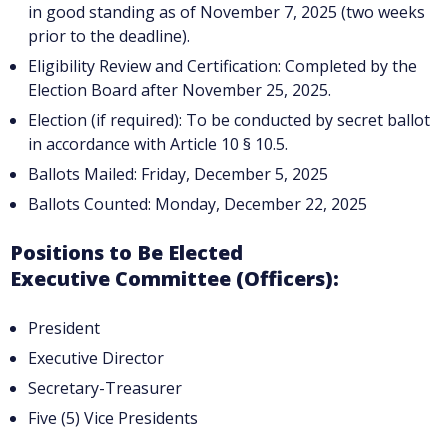
in good standing as of November 7, 2025 (two weeks
prior to the deadline).
Eligibility Review and Certification: Completed by the
Election Board after November 25, 2025.
Election (if required): To be conducted by secret ballot
in accordance with Article 10 § 10.5.
Ballots Mailed: Friday, December 5, 2025
Ballots Counted: Monday, December 22, 2025
Positions to Be Elected
Executive Committee (Officers):
President
Executive Director
Secretary-Treasurer
Five (5) Vice Presidents