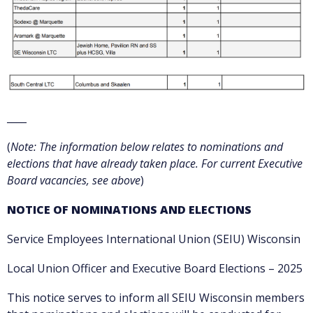
____
(
Note: The information below relates to nominations and
elections that have already taken place. For current Executive
Board vacancies, see above
)
NOTICE OF NOMINATIONS AND ELECTIONS
Service Employees International Union (SEIU) Wisconsin
Local Union Officer and Executive Board Elections – 2025
This notice serves to inform all SEIU Wisconsin members