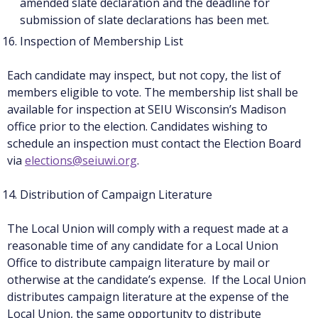
amended slate declaration and the deadline for
submission of slate declarations has been met.
Inspection of Membership List
Each candidate may inspect, but not copy, the list of
members eligible to vote. The membership list shall be
available for inspection at SEIU Wisconsin’s Madison
office prior to the election. Candidates wishing to
schedule an inspection must contact the Election Board
via
elections@seiuwi.org
.
Distribution of Campaign Literature
The Local Union will comply with a request made at a
reasonable time of any candidate for a Local Union
Office to distribute campaign literature by mail or
otherwise at the candidate’s expense. If the Local Union
distributes campaign literature at the expense of the
Local Union, the same opportunity to distribute