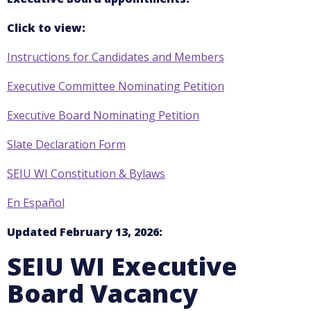
Click to view:
Instructions for Candidates and Members
Executive Committee Nominating Petition
Executive Board Nominating Petition
Slate Declaration Form
SEIU WI Constitution & Bylaws
En Español
Updated February 13, 2026:
SEIU WI Executive
Board Vacancy