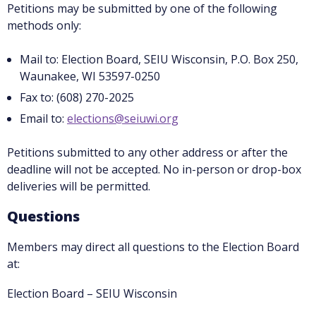
Petitions may be submitted by one of the following
methods only:
Mail to: Election Board, SEIU Wisconsin, P.O. Box 250,
Waunakee, WI 53597-0250
Fax to: (608) 270-2025
Email to:
elections@seiuwi.org
Petitions submitted to any other address or after the
deadline will not be accepted. No in-person or drop-box
deliveries will be permitted.
Questions
Members may direct all questions to the Election Board
at:
Election Board – SEIU Wisconsin