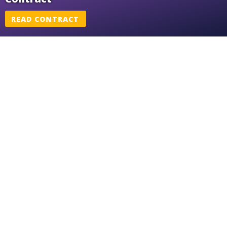
READ CONTRACT
Me Too Agreement
READ AGREEMENT
SEIU WI Recognition
READ RECOGNITION
Part Time FTE Adjustment
READ ADJUSTMENT