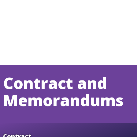
Contract and
Memorandums
Contract