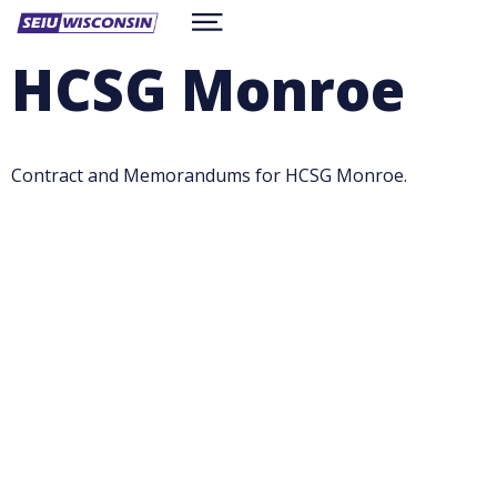
Skip
Show
to
ABOUT
Menu
main
HCSG Monroe
content
RESOURCES
CONTACT
WORKSITE CONTRACTS
BE A MEMBER
facebook
twitter
instagram
Contract and Memorandums for HCSG Monroe.